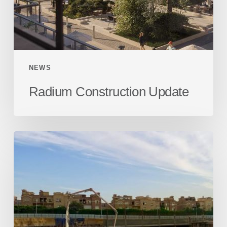
NEWS
Radium Construction Update