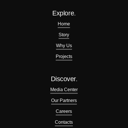
Explore.
Home
Story
Why Us
Projects
Discover.
Media Center
Our Partners
Careers
Contacts