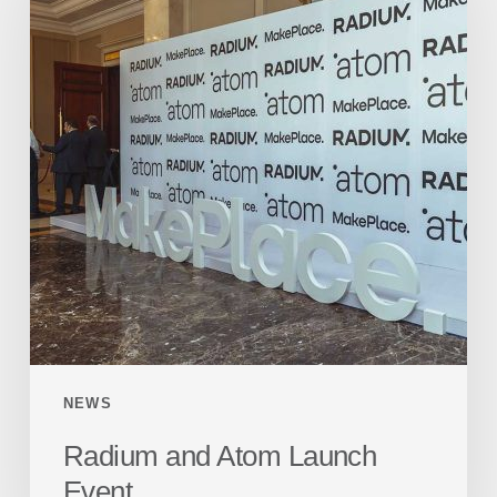
NEWS
Radium and Atom Launch
Event