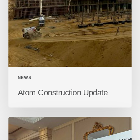
NEWS
Atom Construction Update