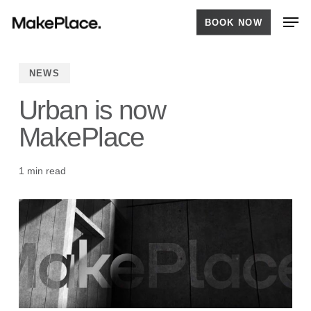
Skip
Men
BOOK NOW
to
main
content
NEWS
Urban is now
MakePlace
1 min read