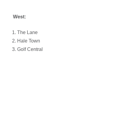
West:
The Lane
Hale Town
Golf Central