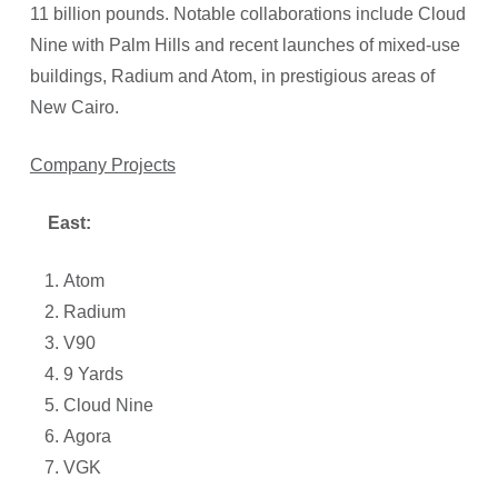
11 billion pounds. Notable collaborations include Cloud
Nine with Palm Hills and recent launches of mixed-use
buildings, Radium and Atom, in prestigious areas of
New Cairo.
Company Projects
East:
Atom
Radium
V90
9 Yards
Cloud Nine
Agora
VGK