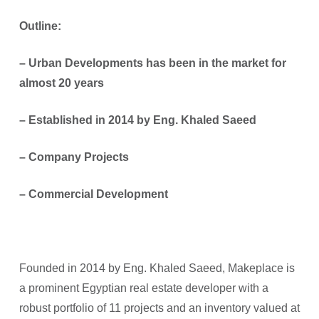
Outline:
– Urban Developments has been in the market for
almost 20 years
–
⁠Established in 2014 by Eng. Khaled Saeed
–
⁠Company Projects
–
⁠Commercial Development
Founded in 2014 by Eng. Khaled Saeed, Makeplace is
a prominent Egyptian real estate developer with a
robust portfolio of 11 projects and an inventory valued at