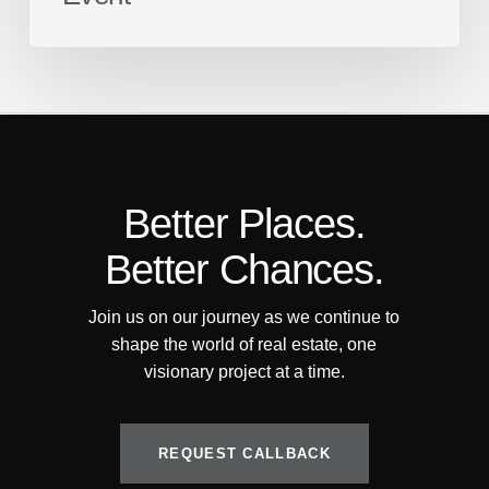
Better Places.
Better Chances.
Join us on our journey as we continue to
shape the world of real estate, one
visionary project at a time.
R
E
Q
U
E
S
T
C
A
L
L
B
A
C
K