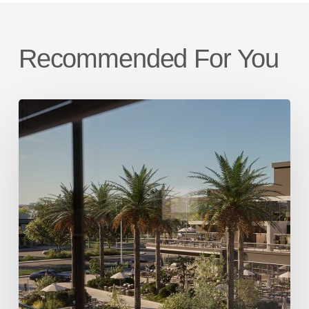
Recommended For You