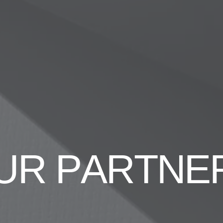
U
R
P
A
R
T
N
E