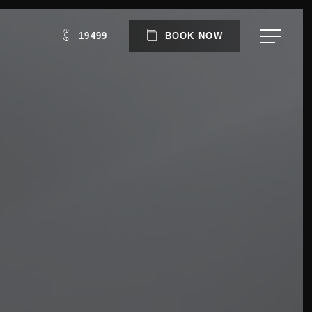
Menu
19499
B
O
O
K
N
O
W