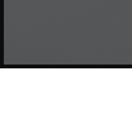
Affiliates